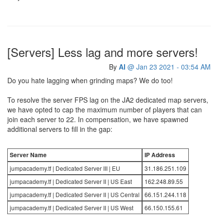
[Servers] Less lag and more servers!
By
AI
@ Jan 23 2021 - 03:54 AM
Do you hate lagging when grinding maps? We do too!
To resolve the server FPS lag on the JA2 dedicated map servers,
we have opted to cap the maximum number of players that can
join each server to 22. In compensation, we have spawned
additional servers to fill in the gap:
Server Name
IP Address
jumpacademy.tf | Dedicated Server III | EU
31.186.251.109
jumpacademy.tf | Dedicated Server II | US East
162.248.89.55
jumpacademy.tf | Dedicated Server II | US Central
66.151.244.118
jumpacademy.tf | Dedicated Server II | US West
66.150.155.61