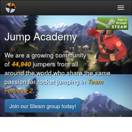
Toggl
naviga
Jump Academy
We are a growing community
of
44,940
jumpers from all
around the world who share the same
passion for rocket jumping in
Team
Fortress 2
.
Join our Steam group today!