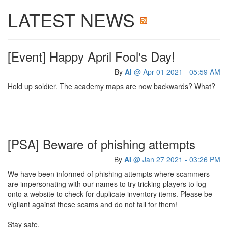
LATEST NEWS
[Event] Happy April Fool's Day!
By
AI
@ Apr 01 2021 - 05:59 AM
Hold up soldier. The academy maps are now backwards? What?
[PSA] Beware of phishing attempts
By
AI
@ Jan 27 2021 - 03:26 PM
We have been informed of phishing attempts where scammers
are impersonating with our names to try tricking players to log
onto a website to check for duplicate inventory items. Please be
vigilant against these scams and do not fall for them!
Stay safe.