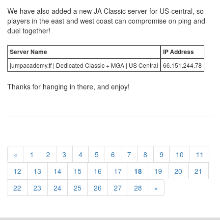
We have also added a new JA Classic server for US-central, so
players in the east and west coast can compromise on ping and
duel together!
Server Name
IP Address
jumpacademy.tf | Dedicated Classic + MGA | US Central
66.151.244.78
Thanks for hanging in there, and enjoy!
«
1
2
3
4
5
6
7
8
9
10
11
12
13
14
15
16
17
18
19
20
21
22
23
24
25
26
27
28
»